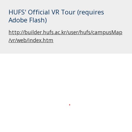
HUFS' Official VR Tour (requires 
Adobe Flash)
http://builder.hufs.ac.kr/user/hufs/campusMap
/vr/web/index.htm