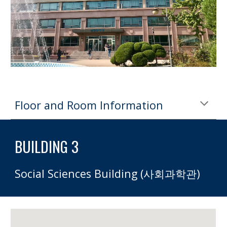
Floor and Room Information
BUILDING 3 
Social Sciences Building (사회과학관)