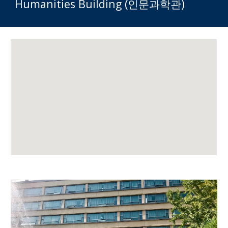
Humanities Building (인문과학관)