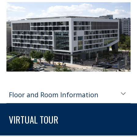
Floor and Room Information
VIRTUAL TOUR