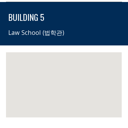
BUILDING 5
Law School (법학관)