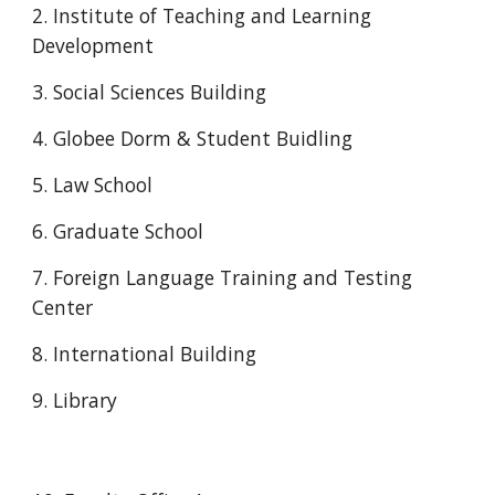
2. Institute of Teaching and Learning 
Development
3. Social Sciences Building
4. Globee Dorm & Student Buidling
5. Law School
6. Graduate School
7. Foreign Language Training and Testing 
Center
8. International Building
9. Library