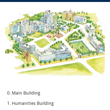
0. Main Building
1. Humanities Building