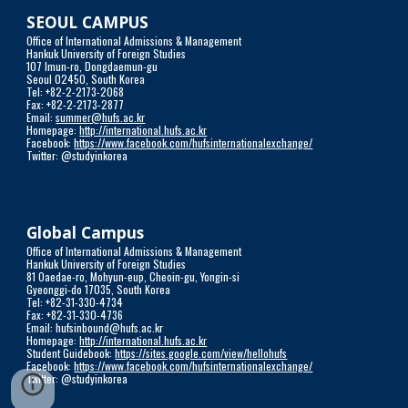
SEOUL CAMPUS
Office of International Admissions & Management
Hankuk University of Foreign Studies
107 Imun-ro, Dongdaemun-gu
Seoul 02450, South Korea
Tel: +82-2-2173-2068
Fax: +82-2-2173-2877
Email: 
summer@hufs.ac.kr
Homepage: 
http://international.hufs.ac.kr
Facebook: 
https://www.facebook.com/hufsinternationalexchange/
Twitter: @studyinkorea
Global Campus
Office of International Admissions & Management
Hankuk University of Foreign Studies 
81 Oaedae-ro, Mohyun-eup, Cheoin-gu, Yongin-si
Gyeonggi-do 17035, South Korea
Tel: +82-31-330-4734
Fax: +82-31-330-4736
Email: hufsinbound@hufs.ac.kr
Homepage: 
http://international.hufs.ac.kr
Student Guidebook: 
https://sites.google.com/view/hellohufs
Facebook: 
https://www.facebook.com/hufsinternationalexchange/
Twitter: @studyinkorea