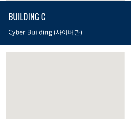
BUILDING C 
Cyber Building (사이버관)