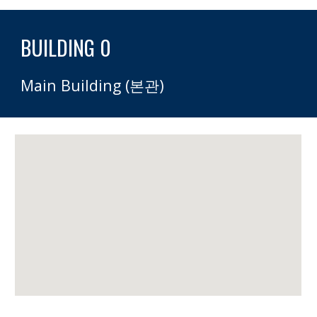
BUILDING 0 
Main Building (본관)