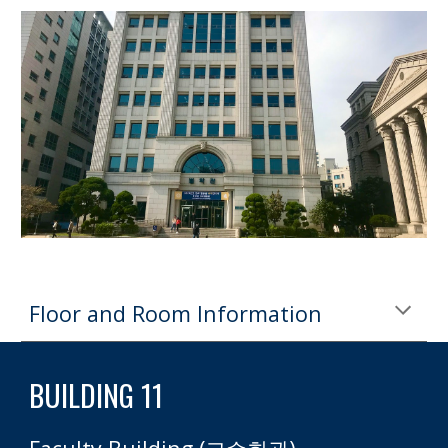
Floor and Room Information
BUILDING 11 