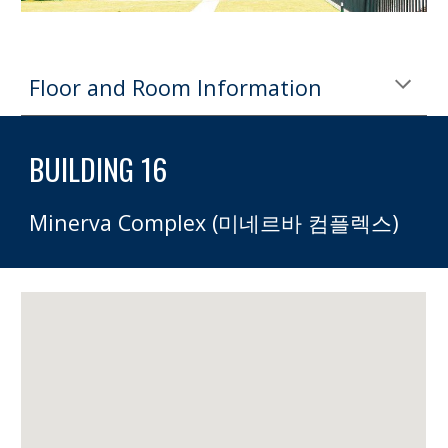
Floor and Room Information
BUILDING 16 
Minerva Complex (미네르바 컴플렉스)