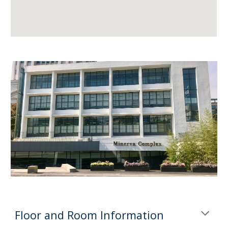
Floor and Room Information