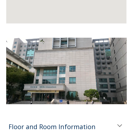
Floor and Room Information