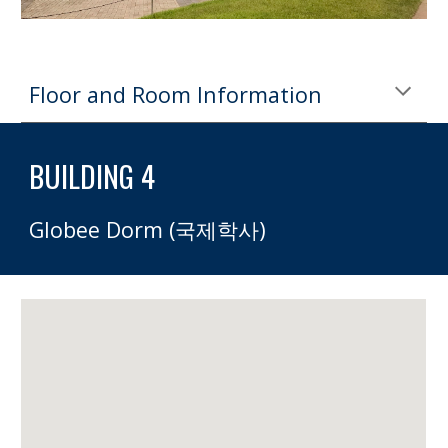
Floor and Room Information
BUILDING 4
Globee Dorm (국제학사)