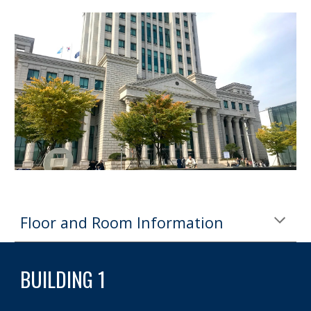
Floor and Room Information
BUILDING 1 