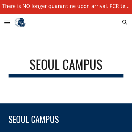
There is NO longer quarantine upon arrival. PCR tests still required!
Skip to main content
Skip to navigation
SEOUL CAMPUS
SEOUL CAMPUS