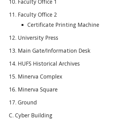
10. Faculty Office 1
11. Faculty Office 2
Certificate Printing Machine
12. University Press
13. Main Gate/Information Desk
14. HUFS Historical Archives
15. Minerva Complex
16. Minerva Square
17. Ground
C. Cyber Building