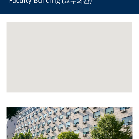
Faculty Building (교수회관)