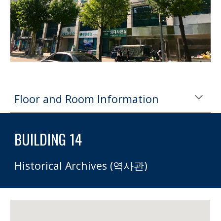
Floor and Room Information
BUILDING 14 
Historical Archives (역사관)