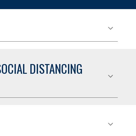
OCIAL DISTANCING 