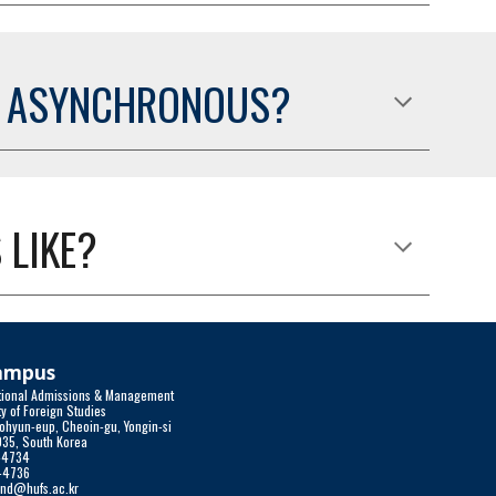
R ASYNCHRONOUS?
 LIKE?
Campus
national Admissions & Management
y of Foreign Studies 
ohyun-eup, Cheoin-gu, Yongin-si
035, South Korea
0-4734
0-4736
und@hufs.ac.kr