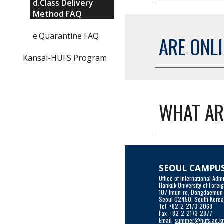
d.Class Delivery
Method FAQ
e.Quarantine FAQ
ARE ONL
Kansai-HUFS Program
WHAT AR
SEOUL CAMPU
Office of International A
Hankuk University of Forei
107 Imun-ro, Dongdaemun
Seoul 02450, South Kore
Tel: +82-2-2173-2068
Fax: +82-2-2173-2877
Email: 
summer@hufs.ac.k