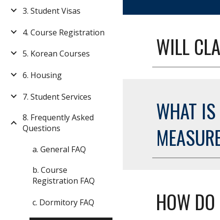
3. Student Visas
4. Course Registration
WILL CLA
5. Korean Courses
6. Housing
7. Student Services
WHAT IS
8. Frequently Asked
Questions
MEASUR
a. General FAQ
b. Course
Registration FAQ
HOW DO 
c. Dormitory FAQ