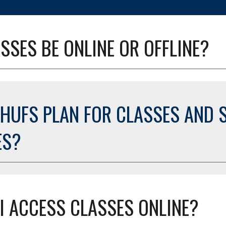
SSES BE ONLINE OR OFFLINE?
 HUFS PLAN FOR CLASSES AND S
ES?
I ACCESS CLASSES ONLINE?