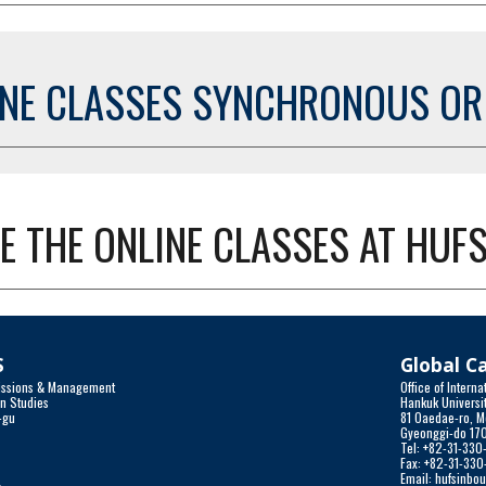
INE CLASSES SYNCHRONOUS O
E THE ONLINE CLASSES AT HUFS
S
Global 
dmissions & Management
Office of Inter
gn Studies
Hankuk Universit
-gu
81 Oaedae-ro, M
a
Gyeonggi-do 17
Tel: +82-31-33
Fax: +82-31-33
r
Email: hufsinbo