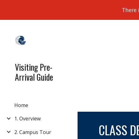
There 
Sk
Visiting Pre-
Arrival Guide
Home
1. Overview
CLASS DE
2. Campus Tour