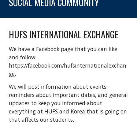
SOCIAL MEDIA COMMUNITY
HUFS INTERNATIONAL EXCHANGE
We have a Facebook page that you can like 
and follow: 
https://facebook.com/hufsinternationalexchan
ge
. 
We will post information about events, 
reminders about important dates, and general 
updates to keep you informed about 
everything at HUFS and Korea that is going on 
that affects our students.