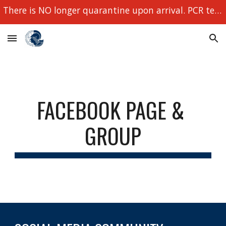
There is NO longer quarantine upon arrival. PCR tests still required!
Skip to main content
Skip to navigation
FACEBOOK PAGE & 
GROUP