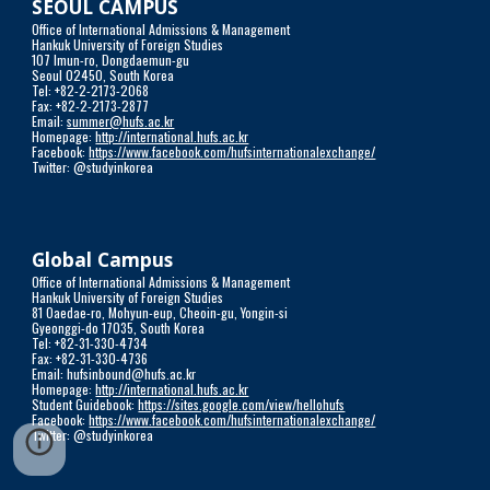
SEOUL CAMPUS
Office of International Admissions & Management
Hankuk University of Foreign Studies
107 Imun-ro, Dongdaemun-gu
Seoul 02450, South Korea
Tel: +82-2-2173-2068
Fax: +82-2-2173-2877
Email: 
summer@hufs.ac.kr
Homepage: 
http://international.hufs.ac.kr
Facebook: 
https://www.facebook.com/hufsinternationalexchange/
Twitter: @studyinkorea
Global Campus
Office of International Admissions & Management
Hankuk University of Foreign Studies 
81 Oaedae-ro, Mohyun-eup, Cheoin-gu, Yongin-si
Gyeonggi-do 17035, South Korea
Tel: +82-31-330-4734
Fax: +82-31-330-4736
Email: hufsinbound@hufs.ac.kr
Homepage: 
http://international.hufs.ac.kr
Student Guidebook: 
https://sites.google.com/view/hellohufs
Facebook: 
https://www.facebook.com/hufsinternationalexchange/
Twitter: @studyinkorea