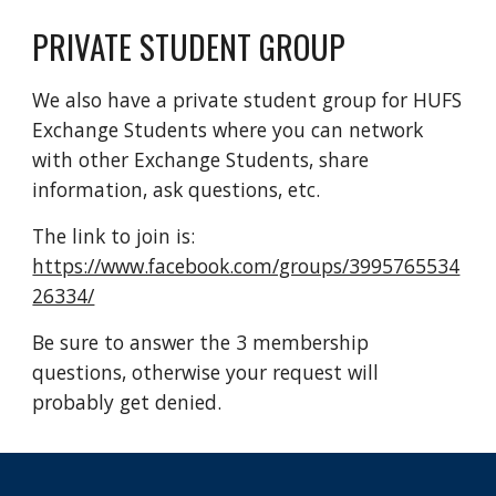
PRIVATE STUDENT GROUP
We also have a private student group for HUFS 
Exchange Students where you can network 
with other Exchange Students, share 
information, ask questions, etc. 
The link to join is: 
https://www.facebook.com/groups/3995765534
26334/
Be sure to answer the 3 membership 
questions, otherwise your request will 
probably get denied.