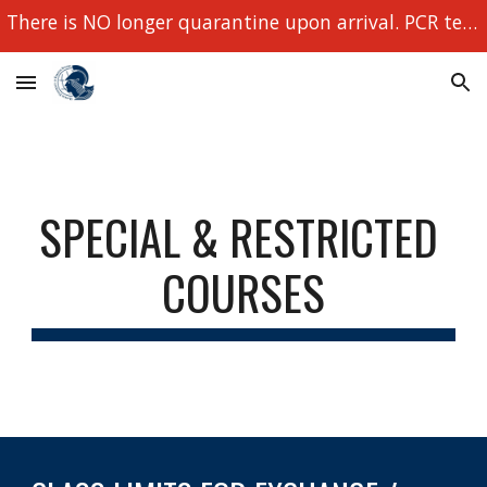
There is NO longer quarantine upon arrival. PCR tests still required!
Skip to main content
Skip to navigation
SPECIAL & RESTRICTED 
COURSES