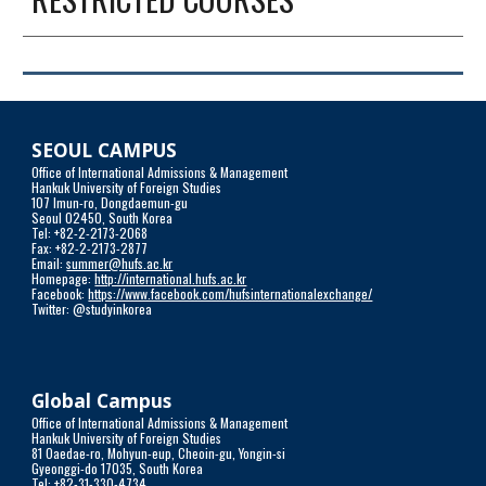
SEOUL CAMPUS
Office of International Admissions & Management
Hankuk University of Foreign Studies
107 Imun-ro, Dongdaemun-gu
Seoul 02450, South Korea
Tel: +82-2-2173-2068
Fax: +82-2-2173-2877
Email: 
summer@hufs.ac.kr
Homepage: 
http://international.hufs.ac.kr
Facebook: 
https://www.facebook.com/hufsinternationalexchange/
Twitter: @studyinkorea
Global Campus
Office of International Admissions & Management
Hankuk University of Foreign Studies 
81 Oaedae-ro, Mohyun-eup, Cheoin-gu, Yongin-si
Gyeonggi-do 17035, South Korea
Tel: +82-31-330-4734