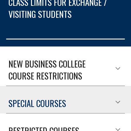
CLASS LIMITS FOR EXCHANGE / 
VISITING STUDENTS
NEW BUSINESS COLLEGE 
COURSE RESTRICTIONS
SPECIAL COURSES
RESTRICTED COURSES